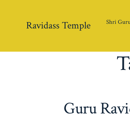
Skip
to
Shri Guru
content
Ravidass Temple
T
Guru Ravid