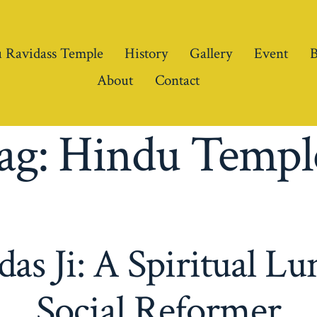
 Ravidass Temple
History
Gallery
Event
B
About
Contact
ag:
Hindu Templ
as Ji: A Spiritual L
Social Reformer