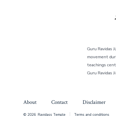
Guru Ravidas Ji
movement durin
teachings cente
Guru Ravidas Ji
About
Contact
Disclaimer
© 2026
Ravidass Temple
Terms and conditions