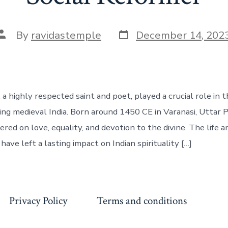
Post
Post
By
ravidastemple
December 14, 202
date
author
, a highly respected saint and poet, played a crucial role in 
g medieval India. Born around 1450 CE in Varanasi, Uttar P
red on love, equality, and devotion to the divine. The life 
 have left a lasting impact on Indian spirituality […]
Privacy Policy
Terms and conditions