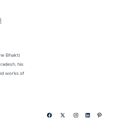
3
the Bhakti
radesh, his
and works of
Open
Open
Open
Open
Open
Facebook
X
Instagram
LinkedIn
Pinterest