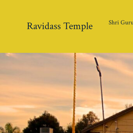
Skip
to
Shri Guru
content
Ravidass Temple