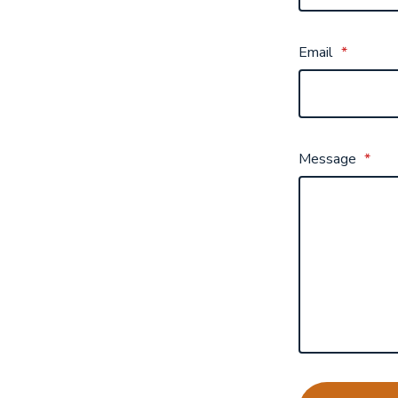
Email
*
Message
*