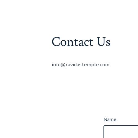
Contact Us
info@ravidastemple.com
Name