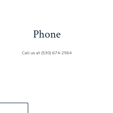
Phone
Call us at (530) 674-2564