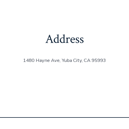
Address
1480 Hayne Ave, Yuba City, CA 95993