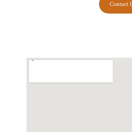
Contact 