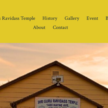
 Ravidass Temple
History
Gallery
Event
B
About
Contact