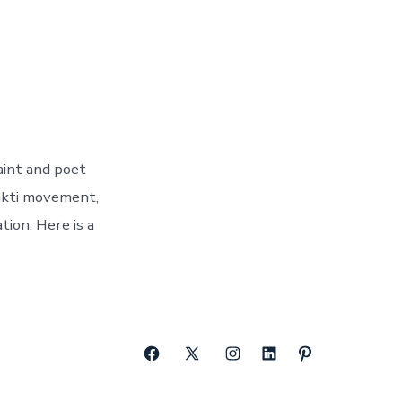
aint and poet
hakti movement,
tion. Here is a
Open
Open
Open
Open
Open
Facebook
X
Instagram
LinkedIn
Pinterest