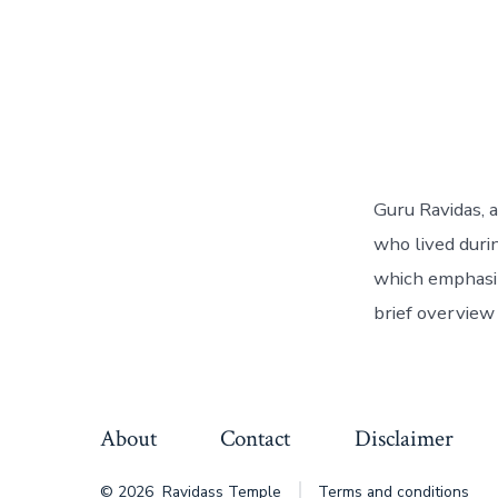
Guru Ravidas, 
who lived duri
which emphasiz
brief overview 
About
Contact
Disclaimer
© 2026
Ravidass Temple
Terms and conditions