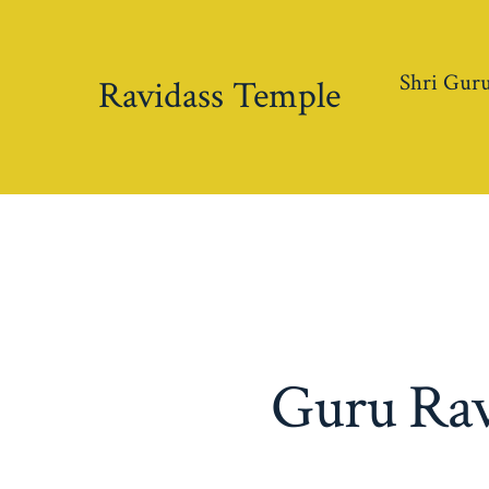
Skip
to
Shri Guru
content
Ravidass Temple
Guru Ravi