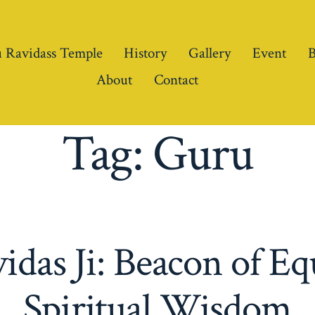
 Ravidass Temple
History
Gallery
Event
B
About
Contact
Tag:
Guru
das Ji: Beacon of Eq
Spiritual Wisdom