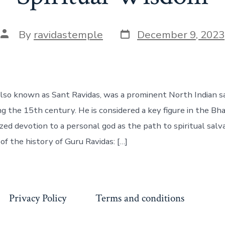
Post
Post
By
ravidastemple
December 9, 2023
date
author
also known as Sant Ravidas, was a prominent North Indian s
ng the 15th century. He is considered a key figure in the B
ed devotion to a personal god as the path to spiritual salva
of the history of Guru Ravidas: […]
Privacy Policy
Terms and conditions