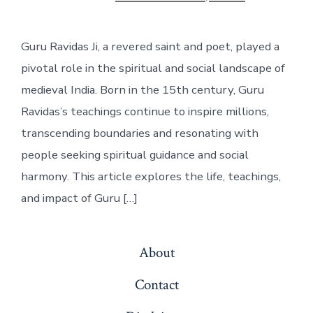
date
Guru Ravidas Ji, a revered saint and poet, played a
pivotal role in the spiritual and social landscape of
medieval India. Born in the 15th century, Guru
Ravidas’s teachings continue to inspire millions,
transcending boundaries and resonating with
people seeking spiritual guidance and social
harmony. This article explores the life, teachings,
and impact of Guru […]
About
Contact