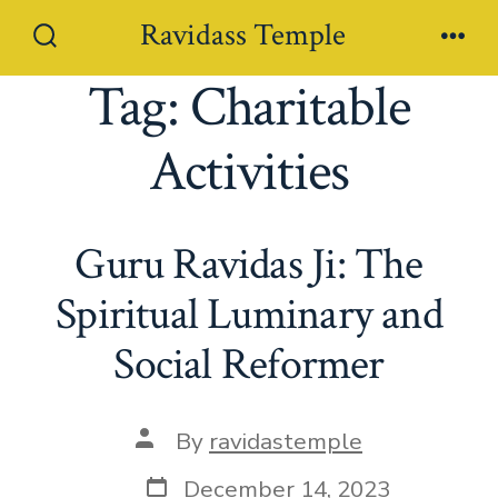
Skip
Ravidass Temple
to
Search
Men
Toggle
Tag:
Charitable
content
Activities
Guru Ravidas Ji: The
Spiritual Luminary and
Social Reformer
Post
By
ravidastemple
author
Post
December 14, 2023